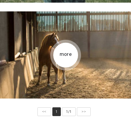
more
<<
1
1/1
>>