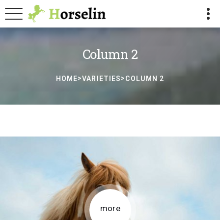
Column 2
>
>
HOME
VARIETIES
COLUMN 2
more