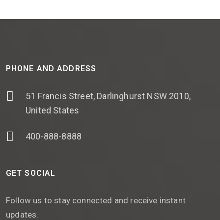
PHONE AND ADDRESS
51 Francis Street, Darlinghurst NSW 2010,
United States
400-888-8888
GET SOCIAL
Follow us to stay connected and receive instant
updates.